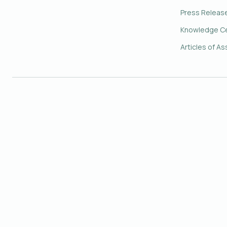
Press Releas
Knowledge C
Articles of As