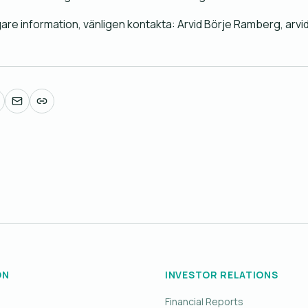
igare information, vänligen kontakta: Arvid Börje Ramberg, 
ON
INVESTOR RELATIONS
Financial Reports