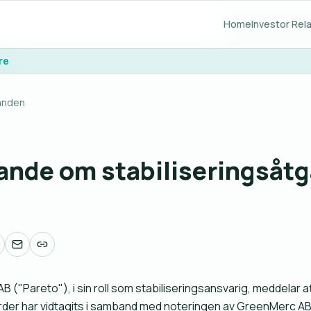
Home
Home
Investor Rel
Investor Rel
re
re
anden
nde om stabiliseringsåtg
B ("Pareto"), i sin roll som stabiliseringsansvarig, meddelar a
rder har vidtagits i samband med noteringen av GreenMerc AB