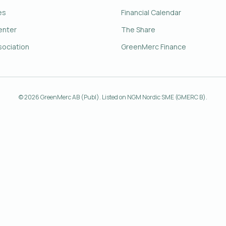
es
Financial Calendar
enter
The Share
sociation
GreenMerc Finance
© 2026 GreenMerc AB (Publ). Listed on NGM Nordic SME (GMERC B).