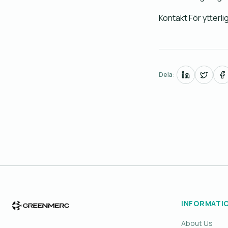
Kontakt För ytterl
Dela:
INFORMATI
About Us