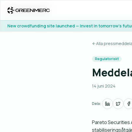
New crowdfunding site launched — Invest in tomorrow's futu
New crowdfunding site launched — Invest in tomorrow's futu
Alla pressmeddel
Regulatoriskt
Meddela
14 juni 2024
Dela:
Pareto Securities A
stabiliseringsåtgä