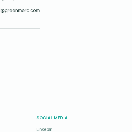
arvid@greenmerc.com
SOCIAL MEDIA
LinkedIn